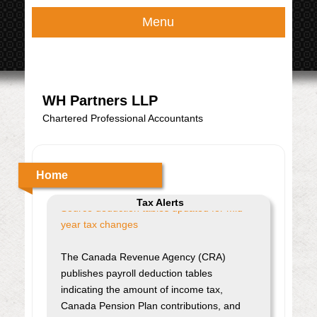
Menu
WH Partners LLP
Chartered Professional Accountants
Home
Tax Alerts
Source deduction tables updated for mid-
year tax changes
The Canada Revenue Agency (CRA)
publishes payroll deduction tables
indicating the amount of income tax,
Canada Pension Plan contributions, and