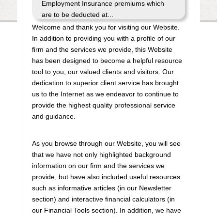
Employment Insurance premiums which
are to be deducted at...
Welcome and thank you for visiting our Website.
Bank of Canada releases interest rate
In addition to providing you with a profile of our
announcement dates for 2027
firm and the services we provide, this Website
has been designed to become a helpful resource
The Bank of Canada has posted the
tool to you, our valued clients and visitors. Our
dates on which it will make regularly-
dedication to superior client service has brought
scheduled interest rate announcements
us to the Internet as we endeavor to continue to
during 2027. All such announcements are
provide the highest quality professional service
made on a Wednesday, and there are
and guidance.
eight announcem...
As you browse through our Website, you will see
Finance launches consultation process
that we have not only highlighted background
for 2026-27 budget
information on our firm and the services we
provide, but have also included useful resources
The federal Minister of Finance has
such as informative articles (in our Newsletter
announced the start of the consultation
section) and interactive financial calculators (in
process leading to the release of the
our Financial Tools section). In addition, we have