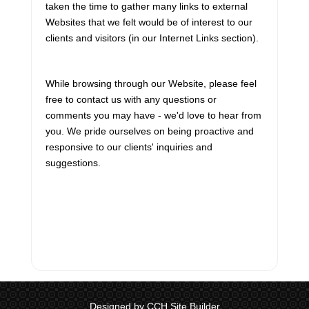
2026-27 federal budget sometime this
taken the time to gather many links to external
fall. The online component of that
Websites that we felt would be of interest to our
consultation p...
clients and visitors (in our Internet Links section).
Inflation rate declines in June 2026
While browsing through our Website, please feel
The most recent release of Statistics
free to contact us with any questions or
Canada’s Consumer Price Index (CPI)
comments you may have - we'd love to hear from
shows a decline in the overall inflation
you. We pride ourselves on being proactive and
rate recorded for the month of June 2026.
responsive to our clients' inquiries and
That rate stood at 2.8%, as compared to
suggestions.
t...
Bank of Canada leaves interest rates
unchanged
In its regularly scheduled interest rate
announcement made on July 15, the
Bank of Canada indicated that, in its view,
Designed by CCH Site Builder
no change to current rates was needed.